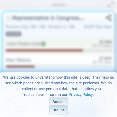
Representative in Congress Republican
Precincts Fully
:
358
/
358
-
Partially
:
0
/
358
82,075
Total Votes
statewide
72.76
%
Julie Fedorchak
59,719
Votes
27.04
%
Alex Balazs
22,196
Votes
0.19
%
We use cookies to understand how this site is used. They help us
Write Ins
160
Votes
see which pages are visited and how the site performs. We do
not collect or use personal data that identifies you.
View County Results
You can learn more in our
Privacy Policy
.
Accept
Representative in Congress Democratic-NPL
Decline
Results
Turnout
Favorites
Precincts Fully
:
358
/
358
-
Partially
:
0
/
358
34,673
Total Votes