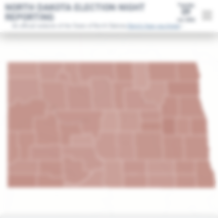
NORTH DAKOTA ELECTION NIGHT
Tuesday
09
REPORTING
Jun 2026
An official website of the State of North Dakota.
Here's how you know